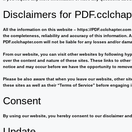
Disclaimers for PDF.cclcha
All the information on this website – https://PDF.cclchapter.co
the completeness, reliability and accuracy of this information. A
PDF.cclchapter.com will not be liable for any losses and/or dam
From our website, you can visit other websites by following hype
over the content and nature of these sites. These links to oth
notice and may occur before we have the opportunity to remove
Please be also aware that when you leave our website, other sit
these sites as well as their “Terms of Service” before engaging
Consent
By using our website, you hereby consent to our disclaimer and 
Update