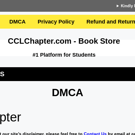
Kindly 
DMCA
Privacy Policy
Refund and Return
CCLChapter.com - Book Store
#1 Platform for Students
US
DMCA
pter
our site’s disclaimer, please feel free to
Contact Us
by email at
c