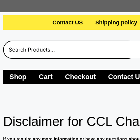
Contact US
Shipping policy
Shop
Cart
Checkout
Contact 
Disclaimer for CCL Cha
If you require any more information or have any questions about 