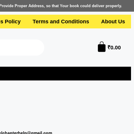
Provide Proper Address, so that Your book could deliver properly.
s Policy
Terms and Conditions
About Us
₹
0.00
clchapterhelp@gmail.com