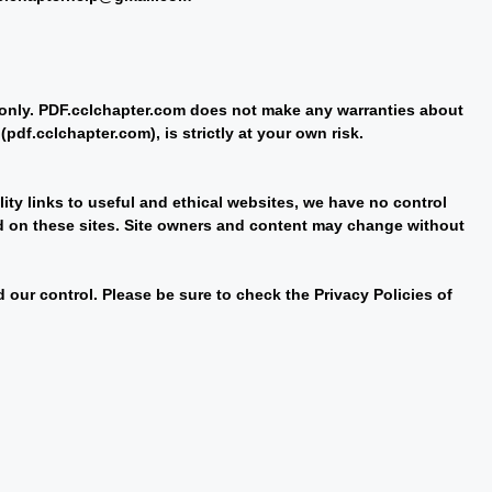
e only. PDF.cclchapter.com does not make any warranties about
pdf.cclchapter.com), is strictly at your own risk.
lity links to useful and ethical websites, we have no control
nd on these sites. Site owners and content may change without
our control. Please be sure to check the Privacy Policies of