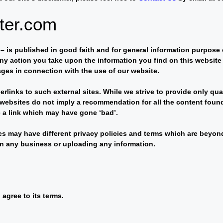
pter.com
m – is published in good faith and for general information purpos
ny action you take upon the information you find on this website (
ages in connection with the use of our website.
rlinks to such external sites. While we strive to provide only qua
er websites do not imply a recommendation for all the content fou
 a link which may have gone ‘bad’.
es may have different privacy policies and terms which are beyond 
 in any business or uploading any information.
agree to its terms.