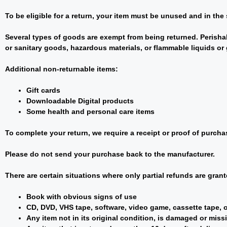
To be eligible for a return, your item must be unused and in the 
Several types of goods are exempt from being returned. Perisha
or sanitary goods, hazardous materials, or flammable liquids or
Additional non-returnable items:
Gift cards
Downloadable Digital products
Some health and personal care items
To complete your return, we require a receipt or proof of purcha
Please do not send your purchase back to the manufacturer.
There are certain situations where only partial refunds are grant
Book with obvious signs of use
CD, DVD, VHS tape, software, video game, cassette tape, o
Any item not in its original condition, is damaged or missi