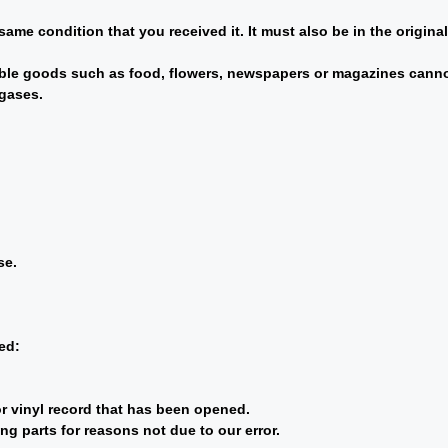
same condition that you received it. It must also be in the origina
ble goods such as food, flowers, newspapers or magazines cannot
 gases.
se.
ed:
r vinyl record that has been opened.
ng parts for reasons not due to our error.