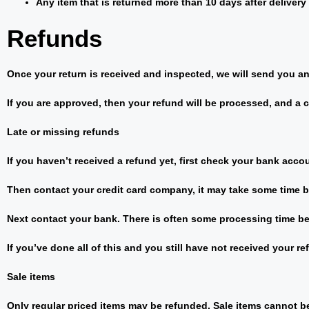
Any item that is returned more than 10 days after delivery
Refunds
Once your return is received and inspected, we will send you an 
If you are approved, then your refund will be processed, and a c
Late or missing refunds
If you haven’t received a refund yet, first check your bank acco
Then contact your credit card company, it may take some time be
Next contact your bank. There is often some processing time be
If you’ve done all of this and you still have not received your re
Sale items
Only regular priced items may be refunded. Sale items cannot b