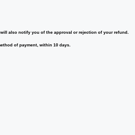
ill also notify you of the approval or rejection of your refund.
 method of payment, within 10 days.