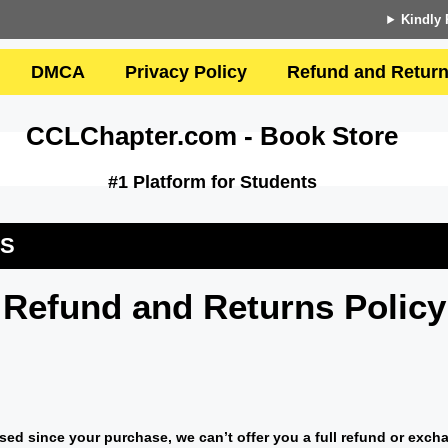
Kindly 
DMCA
Privacy Policy
Refund and Return
CCLChapter.com - Book Store
#1 Platform for Students
US
Refund and Returns Policy
sed since your purchase, we can’t offer you a full refund or exch