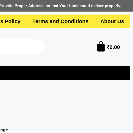
Provide Proper Address, so that Your book could deliver properly.
s Policy
Terms and Conditions
About Us
₹
0.00
ange.