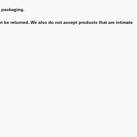
l packaging.
 be returned. We also do not accept products that are intimate