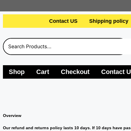
Contact US
Shipping policy
Shop
Cart
Checkout
Contact 
Overview
Our refund and returns policy lasts 10 days. If 10 days have pas