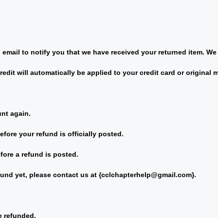
email to notify you that we have received your returned item. We w
redit will automatically be applied to your credit card or original
unt again.
fore your refund is officially posted.
fore a refund is posted.
fund yet, please contact us at {
cclchapterhelp@gmail.com
}.
e refunded.