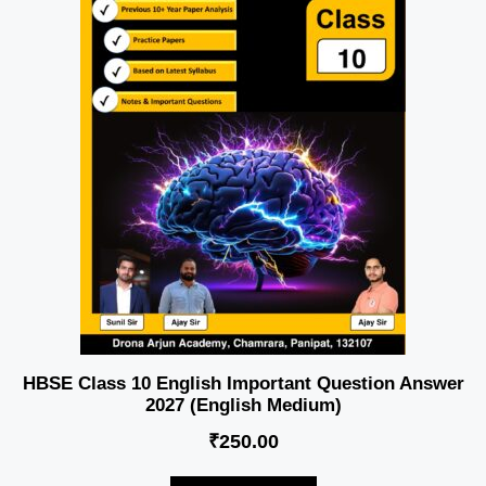
HBSE Class 10 English Important Question Answer
2027 (English Medium)
₹
250.00