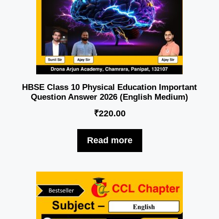
HBSE Class 10 Physical Education Important
Question Answer 2026 (English Medium)
₹
220.00
Read more