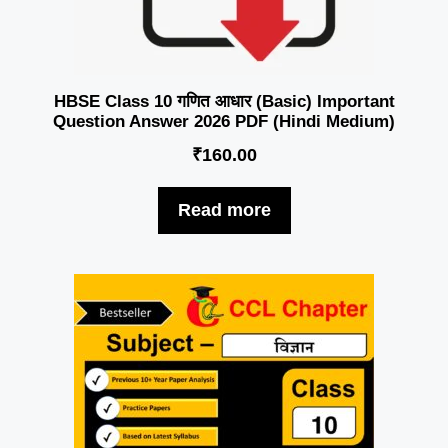
HBSE Class 10 गणित आधार (Basic) Important
Question Answer 2026 PDF (Hindi Medium)
₹
160.00
Read more