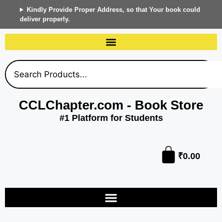
Kindly Provide Proper Address, so that Your book could
deliver properly.
CCLChapter.com - Book Store
#1 Platform for Students
₹
0.00