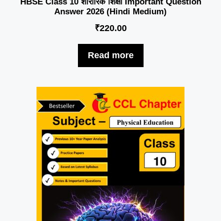
HBSE Class 10 शारीरिक शिक्षा Important Question
Answer 2026 (Hindi Medium)
₹
220.00
Read more