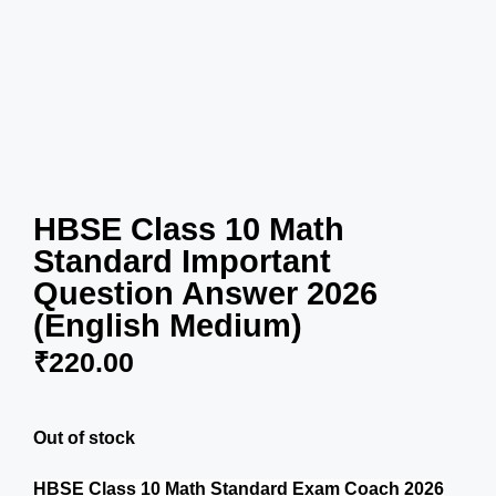
HBSE Class 10 Math
Standard Important
Question Answer 2026
(English Medium)
₹
220.00
Out of stock
HBSE Class 10 Math Standard Exam Coach 2026