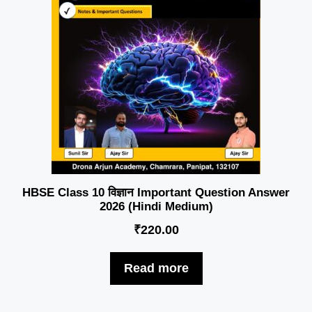
HBSE Class 10 विज्ञान Important Question Answer
2026 (Hindi Medium)
₹
220.00
Read more