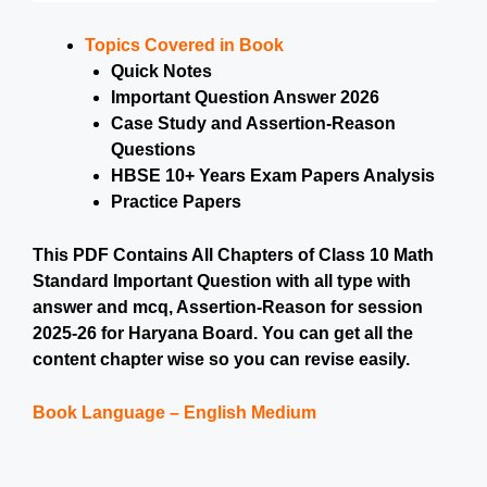
Topics Covered in Book
Quick Notes
Important Question Answer 2026
Case Study and Assertion-Reason
Questions
HBSE 10+ Years Exam Papers Analysis
Practice Papers
This PDF Contains All Chapters of Class 10 Math
Standard Important Question with all type with
answer and mcq, Assertion-Reason for session
2025-26 for Haryana Board. You can get all the
content chapter wise so you can revise easily.
Book Language – English Medium