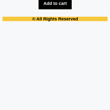
Add to cart
© All Rights Reserved