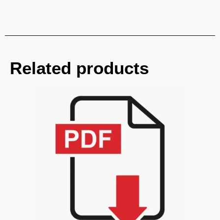
Related products