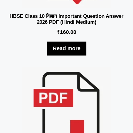
HBSE Class 10 विज्ञान Important Question Answer
2026 PDF (Hindi Medium)
₹
160.00
Read more