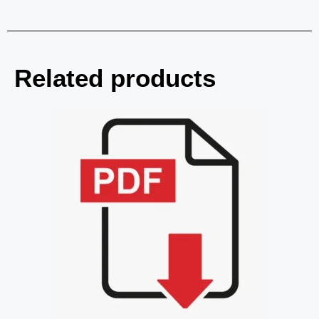
Related products