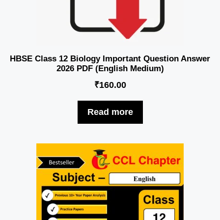
HBSE Class 12 Biology Important Question Answer
2026 PDF (English Medium)
₹
160.00
Read more