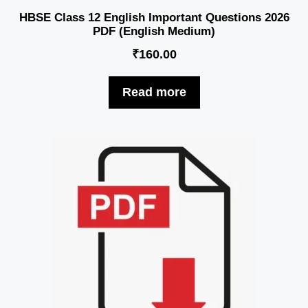
HBSE Class 12 English Important Questions 2026
PDF (English Medium)
₹
160.00
Read more