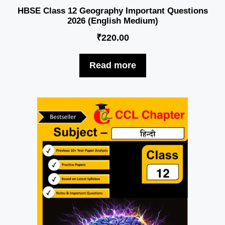
HBSE Class 12 Geography Important Questions
2026 (English Medium)
₹
220.00
Read more