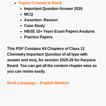
Topics Covered in Book
Important Question Answer 2026
MCQ
Assertion -Reason
Case Study
HBSE 10+ Years Exam Papers Analysis
Practice Papers
This PDF Contains All Chapters of Class 12
Chemistry Important Question of all type with
answer and mcq, for session 2025-26 for Haryana
Board. You can get all the content chapter wise so
you can revise easily.
Book Language – English Medium