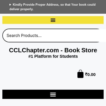
Kindly Provide Proper Address, so that Your book could
deliver properly.
CCLChapter.com - Book Store
#1 Platform for Students
₹
0.00