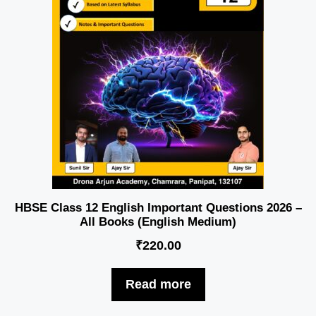
HBSE Class 12 English Important Questions 2026 –
All Books (English Medium)
₹
220.00
Read more