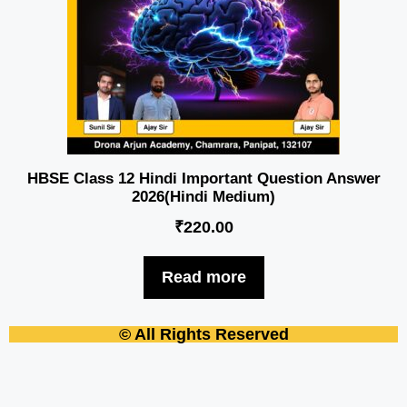
HBSE Class 12 Hindi Important Question Answer
2026(Hindi Medium)
₹
220.00
Read more
© All Rights Reserved