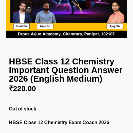
HBSE Class 12 Chemistry
Important Question Answer
2026 (English Medium)
₹
220.00
Out of stock
HBSE Class 12 Chemistry Exam Coach 2026