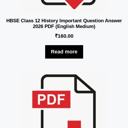
HBSE Class 12 History Important Question Answer
2026 PDF (English Medium)
₹
160.00
Read more