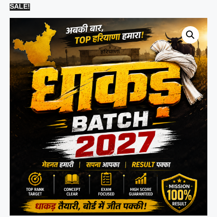
SALE!