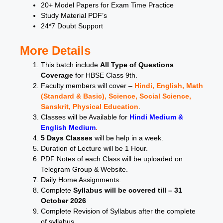
20+ Model Papers for Exam Time Practice
Study Material PDF’s
24*7 Doubt Support
More Details
This batch include
All Type of Questions
Coverage
for HBSE Class 9th.
Faculty members will cover –
Hindi, English, Math
(Standard & Basic), Science, Social Science,
Sanskrit, Physical Education
.
Classes will be Available for
Hindi Medium &
English Medium
.
5 Days Classes
will be help in a week.
Duration of Lecture will be 1 Hour.
PDF Notes of each Class will be uploaded on
Telegram Group & Website.
Daily Home Assignments.
Complete
Syllabus will be covered till – 31
October 2026
Complete Revision of Syllabus after the complete
of syllabus.