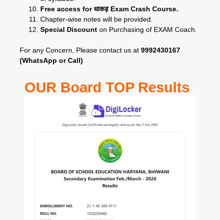
Free access for धाकड़ Exam Crash Course.
Chapter-wise notes will be provided.
Special Discount
on Purchasing of EXAM Coach.
For any Concern, Please contact us at
9992430167
(WhatsApp or Call)
OUR Board TOP Results