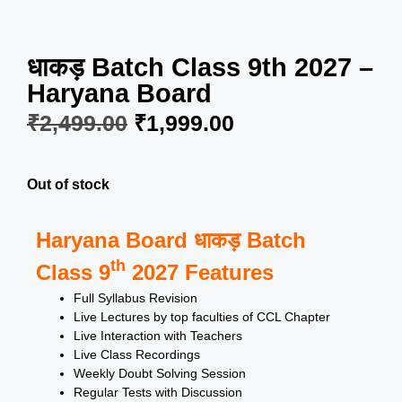
धाकड़ Batch Class 9th 2027 –
Haryana Board
₹
2,499.00
₹
1,999.00
Out of stock
Haryana Board धाकड़ Batch
th
Class 9
2027 Features
Full Syllabus Revision
Live Lectures by top faculties of CCL Chapter
Live Interaction with Teachers
Live Class Recordings
Weekly Doubt Solving Session
Regular Tests with Discussion