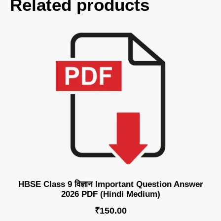
Related products
HBSE Class 9 विज्ञान Important Question Answer
2026 PDF (Hindi Medium)
₹
150.00