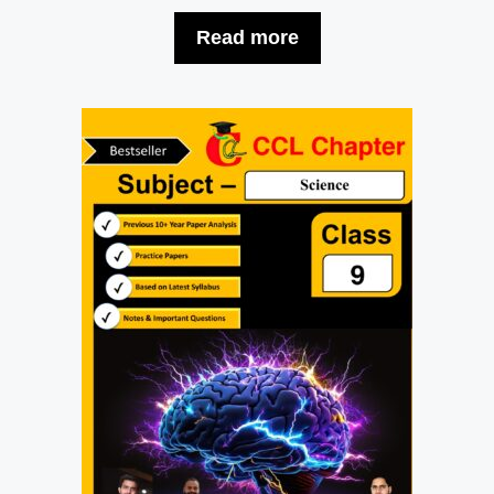
Read more