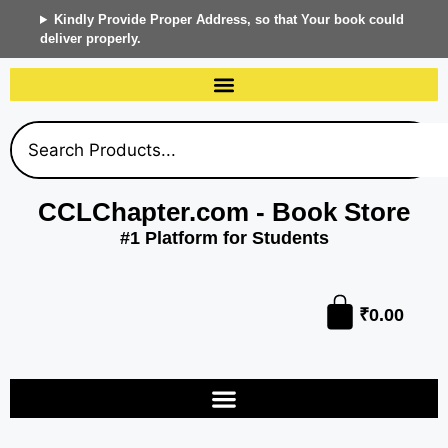
Kindly Provide Proper Address, so that Your book could
deliver properly.
CCLChapter.com - Book Store
#1 Platform for Students
₹
0.00