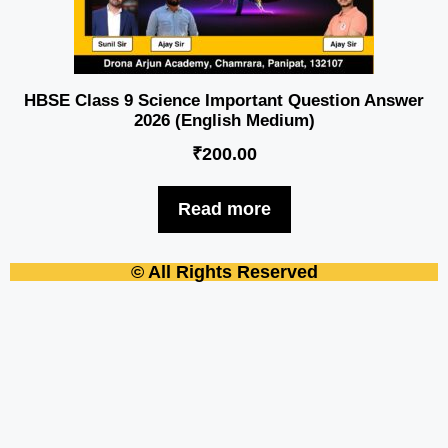
HBSE Class 9 Science Important Question Answer
2026 (English Medium)
₹
200.00
Read more
© All Rights Reserved