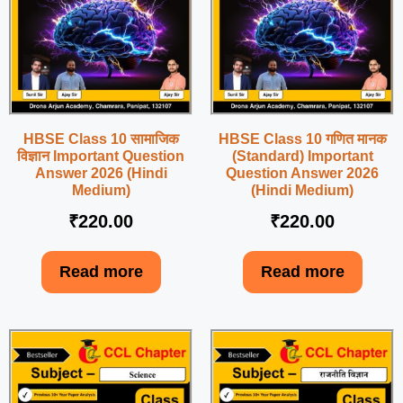
HBSE Class 10 सामाजिक
HBSE Class 10 गणित मानक
विज्ञान Important Question
(Standard) Important
Answer 2026 (Hindi
Question Answer 2026
Medium)
(Hindi Medium)
₹
220.00
₹
220.00
Read more
Read more