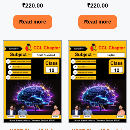
₹
220.00
₹
220.00
Read more
Read more