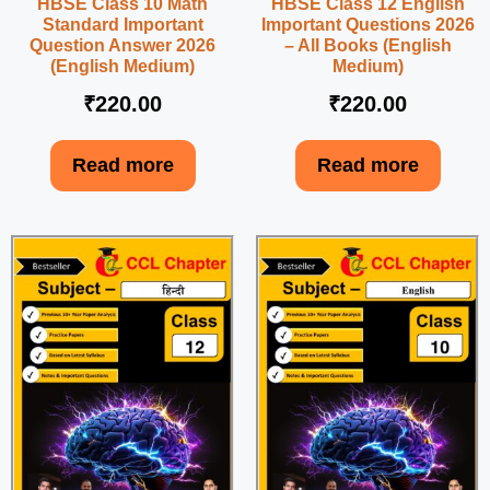
HBSE Class 10 Math
HBSE Class 12 English
Standard Important
Important Questions 2026
Question Answer 2026
– All Books (English
(English Medium)
Medium)
₹
220.00
₹
220.00
Read more
Read more