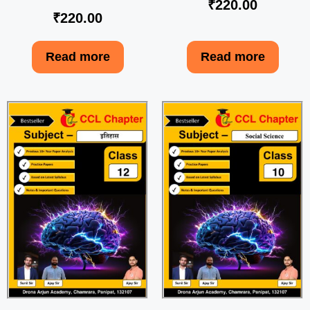
₹
220.00
₹
220.00
Read more
Read more