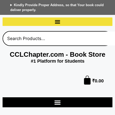
Kindly Provide Proper Address, so that Your book could
deliver properly.
CCLChapter.com - Book Store
#1 Platform for Students
₹
0.00