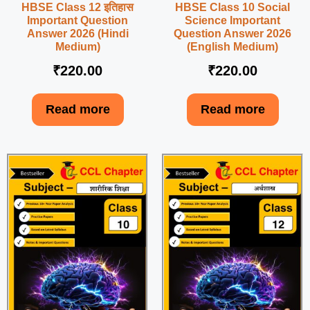
HBSE Class 12 इतिहास
HBSE Class 10 Social
Important Question
Science Important
Answer 2026 (Hindi
Question Answer 2026
Medium)
(English Medium)
₹
220.00
₹
220.00
Read more
Read more