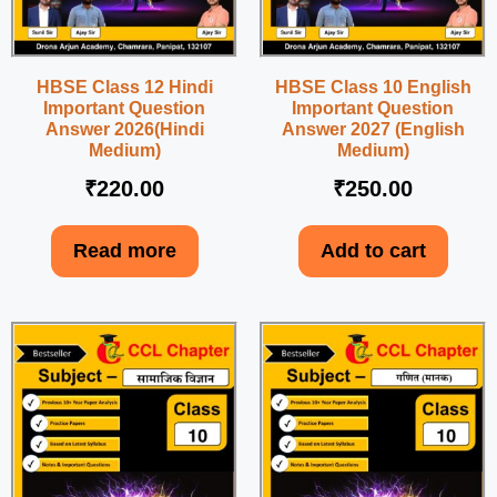
HBSE Class 12 Hindi
HBSE Class 10 English
Important Question
Important Question
Answer 2026(Hindi
Answer 2027 (English
Medium)
Medium)
₹
220.00
₹
250.00
Read more
Add to cart