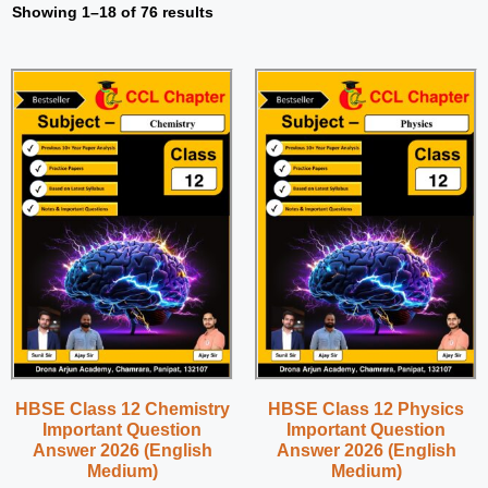
Showing 1–18 of 76 results
HBSE Class 12 Chemistry
HBSE Class 12 Physics
Important Question
Important Question
Answer 2026 (English
Answer 2026 (English
Medium)
Medium)