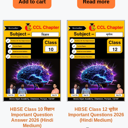
Add to cart
Read more
HBSE Class 10 विज्ञान
HBSE Class 12 भूगोल
Important Question
Important Questions 2026
Answer 2026 (Hindi
(Hindi Medium)
Medium)