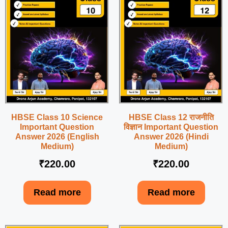
HBSE Class 10 Science
HBSE Class 12 राजनीति
Important Question
विज्ञान Important Question
Answer 2026 (English
Answer 2026 (Hindi
Medium)
Medium)
₹
220.00
₹
220.00
Read more
Read more