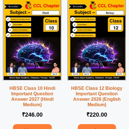
HBSE Class 10 Hindi
HBSE Class 12 Biology
Important Question
Important Question
Answer 2027 (Hindi
Answer 2026 (English
Medium)
Medium)
₹
246.00
₹
220.00