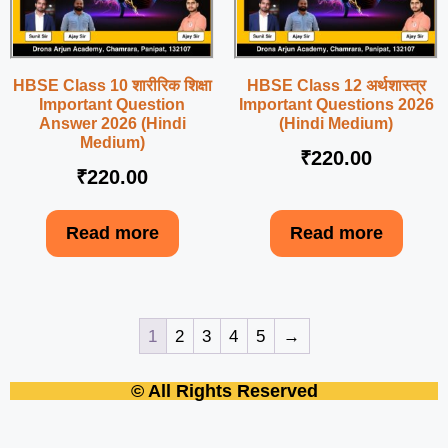
HBSE Class 10 शारीरिक शिक्षा
HBSE Class 12 अर्थशास्त्र
Important Question
Important Questions 2026
Answer 2026 (Hindi
(Hindi Medium)
Medium)
₹
220.00
₹
220.00
Read more
Read more
1
2
3
4
5
→
© All Rights Reserved