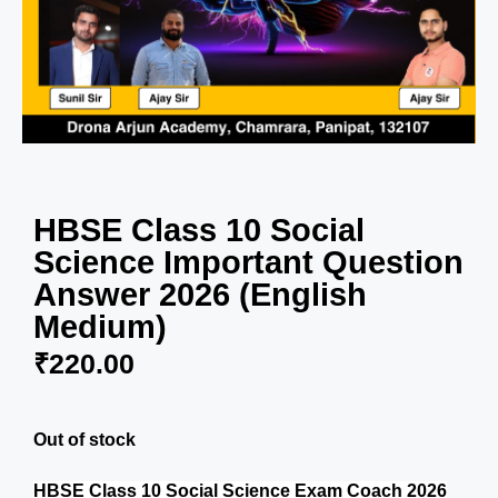
HBSE Class 10 Social
Science Important Question
Answer 2026 (English
Medium)
₹
220.00
Out of stock
HBSE Class 10 Social Science Exam Coach 2026