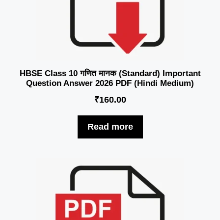
HBSE Class 10 गणित मानक (Standard) Important
Question Answer 2026 PDF (Hindi Medium)
₹
160.00
Read more