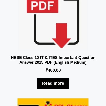
HBSE Class 10 IT & ITES Important Question
Answer 2025 PDF (English Medium)
₹
400.00
Read more