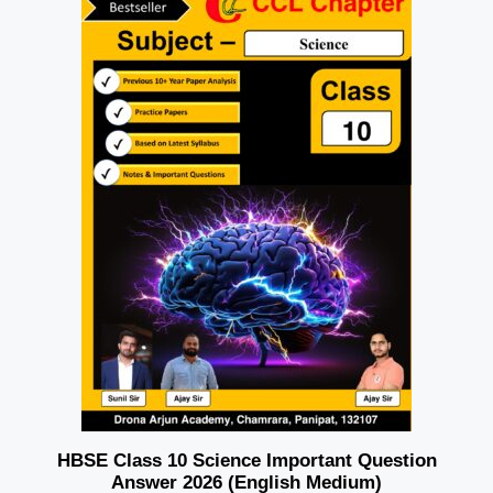
HBSE Class 10 Science Important Question
Answer 2026 (English Medium)