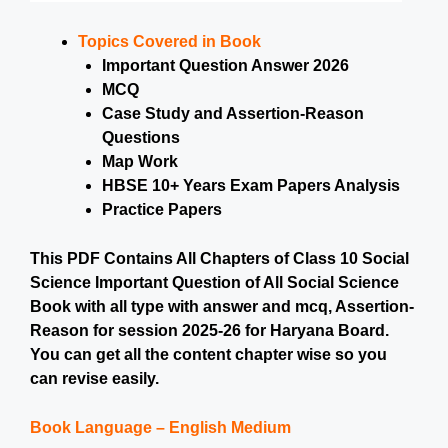
Topics Covered in Book
Important Question Answer 2026
MCQ
Case Study and Assertion-Reason
Questions
Map Work
HBSE 10+ Years Exam Papers Analysis
Practice Papers
This PDF Contains All Chapters of Class 10 Social
Science Important Question of All Social Science
Book with all type with answer and mcq, Assertion-
Reason for session 2025-26 for Haryana Board.
You can get all the content chapter wise so you
can revise easily.
Book Language – English Medium