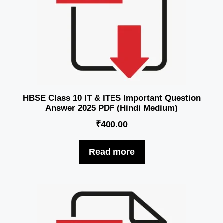
HBSE Class 10 IT & ITES Important Question
Answer 2025 PDF (Hindi Medium)
₹
400.00
Read more