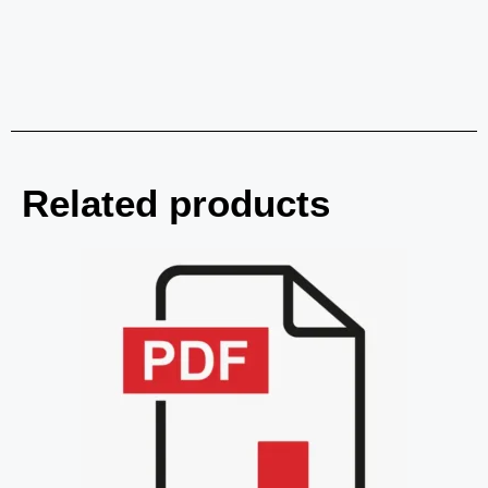
Related products