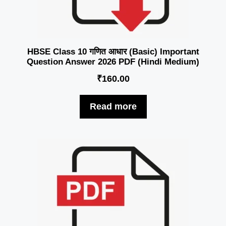
HBSE Class 10 गणित आधार (Basic) Important
Question Answer 2026 PDF (Hindi Medium)
₹
160.00
Read more