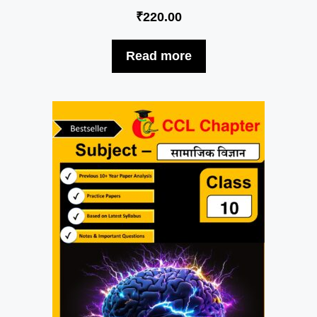
₹
220.00
Read more