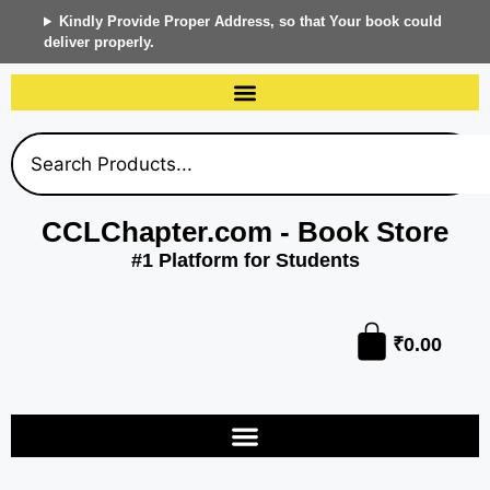
Kindly Provide Proper Address, so that Your book could
deliver properly.
CCLChapter.com - Book Store
#1 Platform for Students
₹
0.00