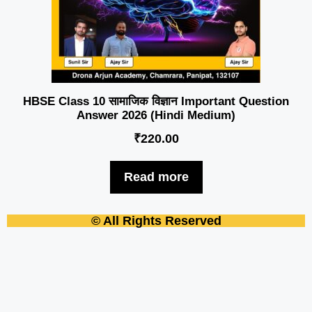
HBSE Class 10 सामाजिक विज्ञान Important Question
Answer 2026 (Hindi Medium)
₹
220.00
Read more
© All Rights Reserved