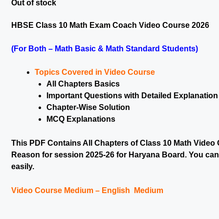
Out of stock
HBSE Class 10 Math Exam Coach Video Course 2026
(For Both – Math Basic & Math Standard Students)
Topics Covered in Video Course
All Chapters Basics
Important Questions with Detailed Explanation
Chapter-Wise Solution
MCQ Explanations
This PDF Contains All Chapters of Class 10 Math Video 
Reason for session 2025-26 for Haryana Board. You can g
easily.
Video Course Medium – English Medium