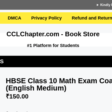
Kindly 
DMCA
Privacy Policy
Refund and Return
CCLChapter.com - Book Store
#1 Platform for Students
US
HBSE Class 10 Math Exam Coa
(English Medium)
₹
150.00