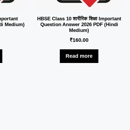
mportant
HBSE Class 10 शारीरिक शिक्षा Important
di Medium)
Question Answer 2026 PDF (Hindi
Medium)
₹
160.00
Read more