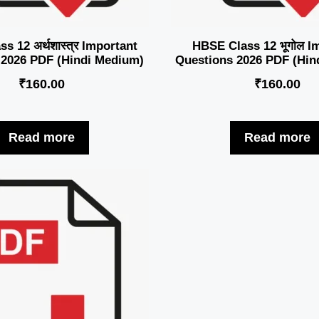
s 12 अर्थशास्त्र Important
HBSE Class 12 भूगोल I
 2026 PDF (Hindi Medium)
Questions 2026 PDF (Hin
₹
160.00
₹
160.00
Read more
Read more