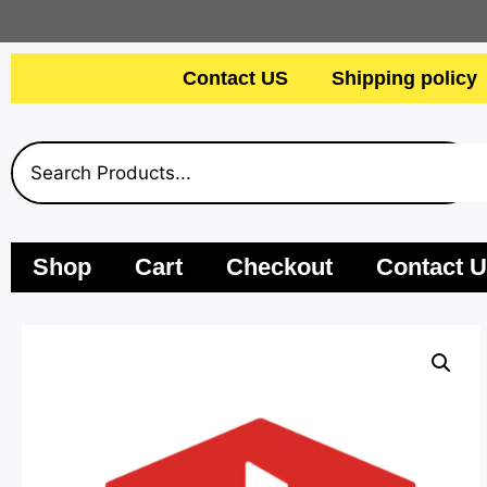
Contact US
Shipping policy
Shop
Cart
Checkout
Contact 