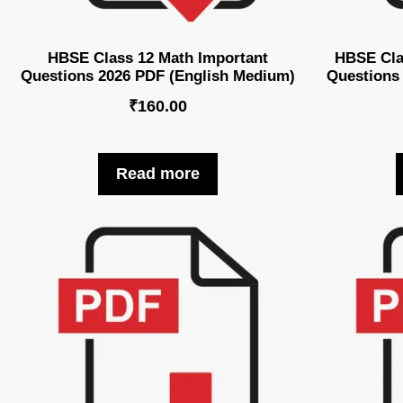
HBSE Class 12 Math Important
HBSE Clas
Questions 2026 PDF (English Medium)
Questions
₹
160.00
Read more