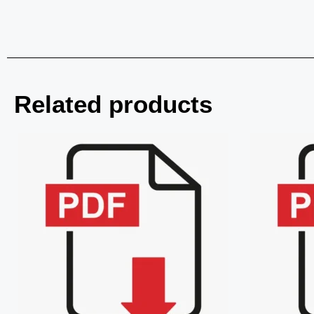
Related products