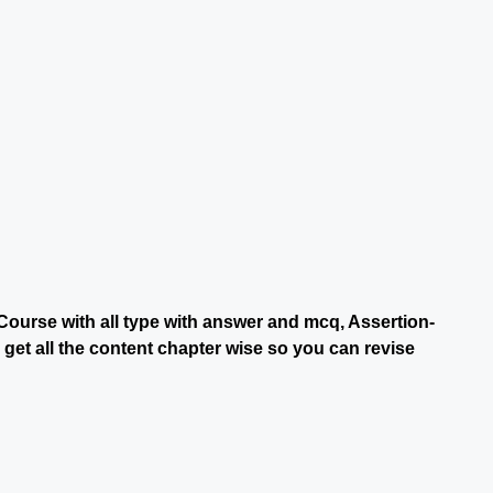
Course with all type with answer and mcq, Assertion-
et all the content chapter wise so you can revise