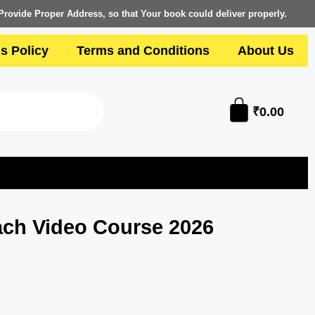
Provide Proper Address, so that Your book could deliver properly.
s Policy
Terms and Conditions
About Us
₹
0.00
ch Video Course 2026