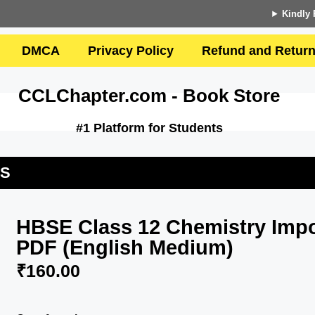
Kindly 
DMCA
Privacy Policy
Refund and Return
CCLChapter.com - Book Store
#1 Platform for Students
US
HBSE Class 12 Chemistry Impo
PDF (English Medium)
₹
160.00