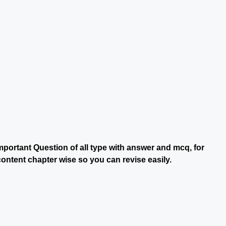
portant Question of all type with answer and mcq, for
ontent chapter wise so you can revise easily.