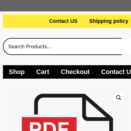
Contact US
Shipping policy
Shop
Cart
Checkout
Contact 