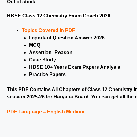
Out of stock
HBSE Class 12 Chemistry Exam Coach 2026
Topics Covered in PDF
Important Question Answer 2026
MCQ
Assertion -Reason
Case Study
HBSE 10+ Years Exam Papers Analysis
Practice Papers
This PDF Contains All Chapters of Class 12 Chemistry Im
session 2025-26 for Haryana Board. You can get all the c
PDF Language – English Medium