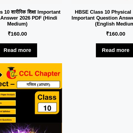
10 शारीरिक शिक्षा Important
HBSE Class 10 Physical
 Answer 2026 PDF (Hindi
Important Question Answ
Medium)
(English Mediu
₹
160.00
₹
160.00
Read more
Read more