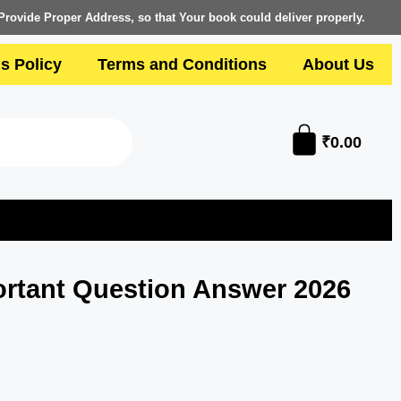
Provide Proper Address, so that Your book could deliver properly.
s Policy
Terms and Conditions
About Us
₹
0.00
rtant Question Answer 2026