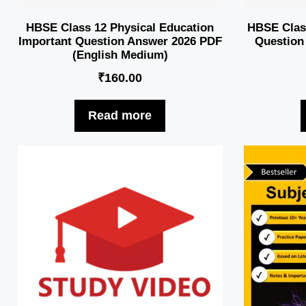
HBSE Class 12 Physical Education
HBSE Class 
Important Question Answer 2026 PDF
Question
(English Medium)
₹
160.00
Read more