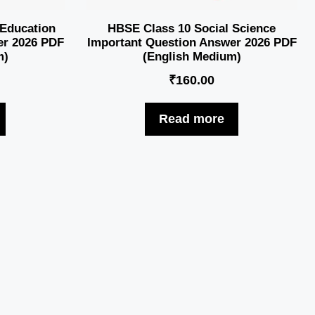
 Education
HBSE Class 10 Social Science
er 2026 PDF
Important Question Answer 2026 PDF
m)
(English Medium)
₹
160.00
Read more