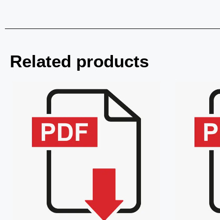
Related products