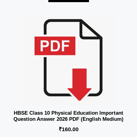
HBSE Class 10 Physical Education Important
Question Answer 2026 PDF (English Medium)
₹
160.00