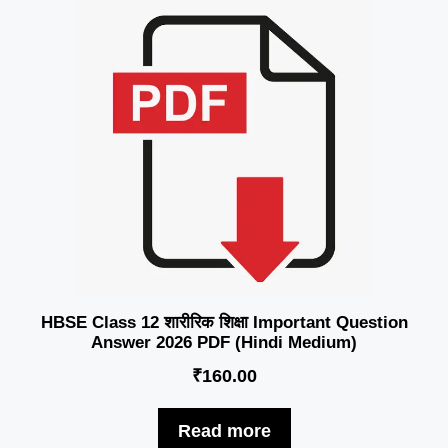
HBSE Class 12 शारीरिक शिक्षा Important Question
Answer 2026 PDF (Hindi Medium)
₹
160.00
Read more