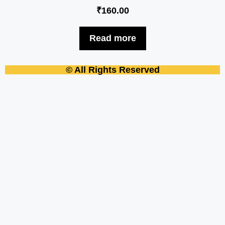
₹
160.00
Read more
© All Rights Reserved