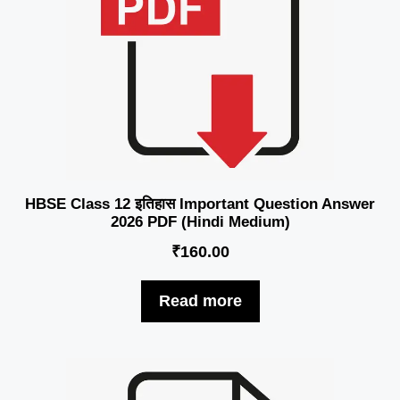
HBSE Class 12 इतिहास Important Question Answer
2026 PDF (Hindi Medium)
₹
160.00
Read more