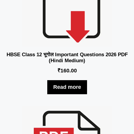
HBSE Class 12 भूगोल Important Questions 2026 PDF
(Hindi Medium)
₹
160.00
Read more