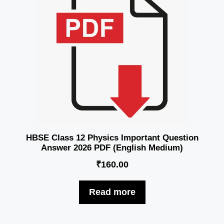
HBSE Class 12 Physics Important Question
Answer 2026 PDF (English Medium)
₹
160.00
Read more