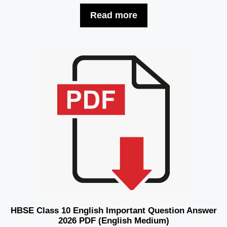
Read more
HBSE Class 10 English Important Question Answer
2026 PDF (English Medium)