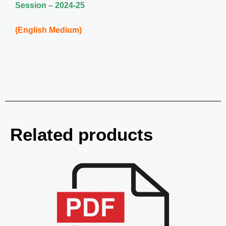
Session – 2024-25
(English Medium)
Related products