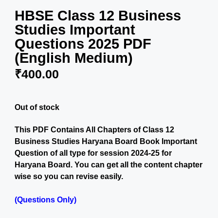
HBSE Class 12 Business
Studies Important
Questions 2025 PDF
(English Medium)
₹
400.00
Out of stock
This PDF Contains All Chapters of Class 12
Business Studies Haryana Board Book Important
Question of all type for session 2024-25 for
Haryana Board. You can get all the content chapter
wise so you can revise easily.
(Questions Only)