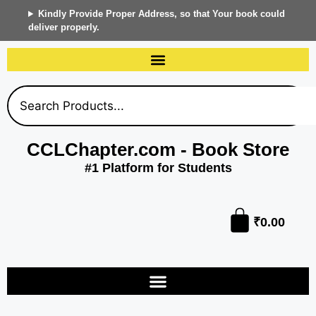
Kindly Provide Proper Address, so that Your book could
deliver properly.
CCLChapter.com - Book Store
#1 Platform for Students
₹
0.00