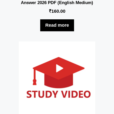
Answer 2026 PDF (English Medium)
₹
160.00
Read more