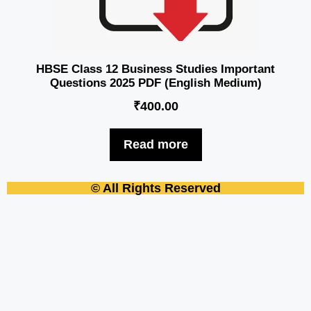
HBSE Class 12 Business Studies Important
Questions 2025 PDF (English Medium)
₹
400.00
Read more
© All Rights Reserved