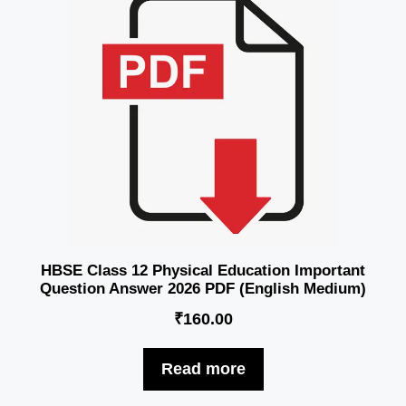
HBSE Class 12 Physical Education Important
Question Answer 2026 PDF (English Medium)
₹
160.00
Read more