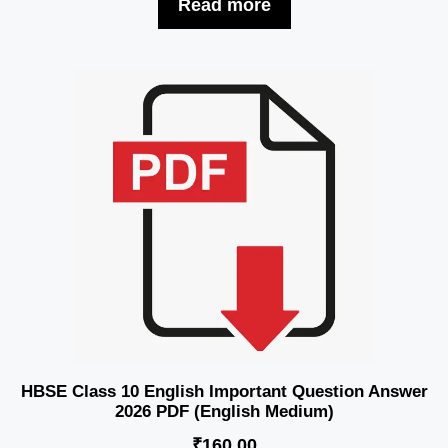
Read more
HBSE Class 10 English Important Question Answer
2026 PDF (English Medium)
₹
160.00