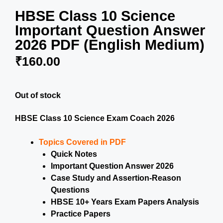
HBSE Class 10 Science
Important Question Answer
2026 PDF (English Medium)
₹
160.00
Out of stock
HBSE Class 10 Science Exam Coach 2026
Topics Covered in PDF
Quick Notes
Important Question Answer 2026
Case Study and Assertion-Reason
Questions
HBSE 10+ Years Exam Papers Analysis
Practice Papers