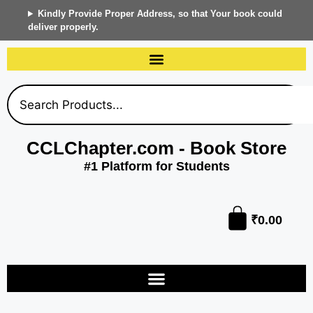
Kindly Provide Proper Address, so that Your book could
deliver properly.
CCLChapter.com - Book Store
#1 Platform for Students
₹
0.00