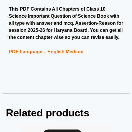
This PDF Contains All Chapters of Class 10
Science Important Question of Science Book with
all type with answer and mcq, Assertion-Reason for
session 2025-26 for Haryana Board. You can get all
the content chapter wise so you can revise easily.
PDF Language – English Medium
Related products