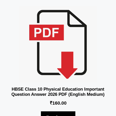
HBSE Class 10 Physical Education Important
Question Answer 2026 PDF (English Medium)
₹
160.00