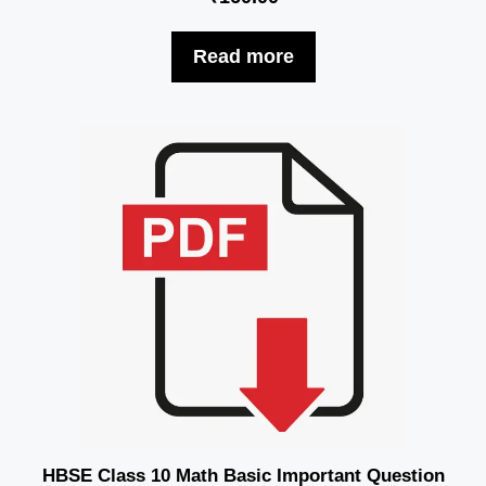
Read more
HBSE Class 10 Math Basic Important Question