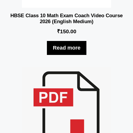
HBSE Class 10 Math Exam Coach Video Course
2026 (English Medium)
₹
150.00
Read more