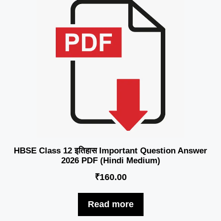
HBSE Class 12 इतिहास Important Question Answer
2026 PDF (Hindi Medium)
₹
160.00
Read more