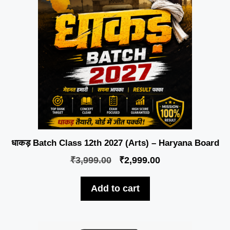
धाकड़ Batch Class 12th 2027 (Arts) – Haryana Board
₹
3,999.00
₹
2,999.00
Add to cart