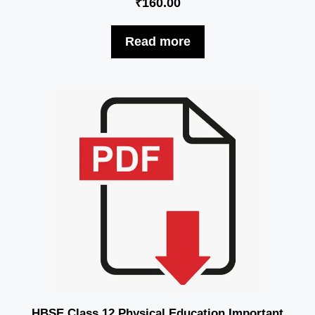
₹
160.00
Read more
HBSE Class 12 Physical Education Important