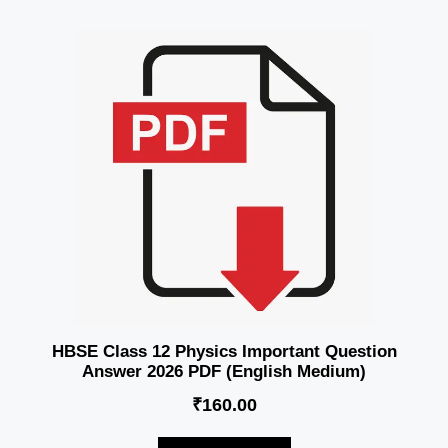
HBSE Class 12 Physics Important Question
Answer 2026 PDF (English Medium)
₹
160.00