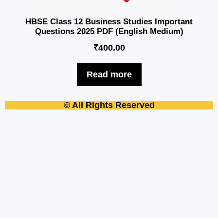
HBSE Class 12 Business Studies Important
Questions 2025 PDF (English Medium)
₹
400.00
Read more
© All Rights Reserved