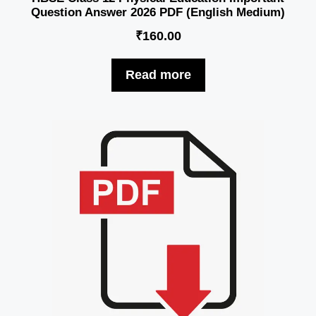
Question Answer 2026 PDF (English Medium)
₹
160.00
Read more