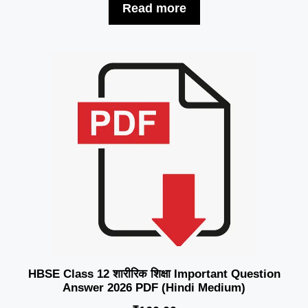
Read more
HBSE Class 12 शारीरिक शिक्षा Important Question
Answer 2026 PDF (Hindi Medium)