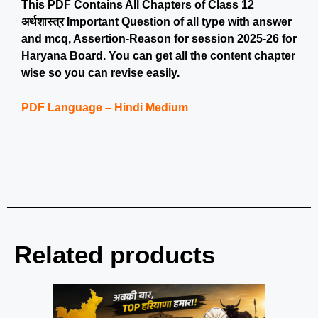
This PDF Contains All Chapters of Class 12
अर्थशास्त्र Important Question of all type with answer
and mcq, Assertion-Reason for session 2025-26 for
Haryana Board. You can get all the content chapter
wise so you can revise easily.
PDF Language – Hindi Medium
Related products