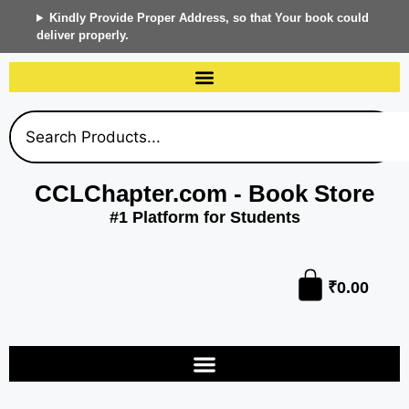
Kindly Provide Proper Address, so that Your book could
deliver properly.
CCLChapter.com - Book Store
#1 Platform for Students
₹
0.00