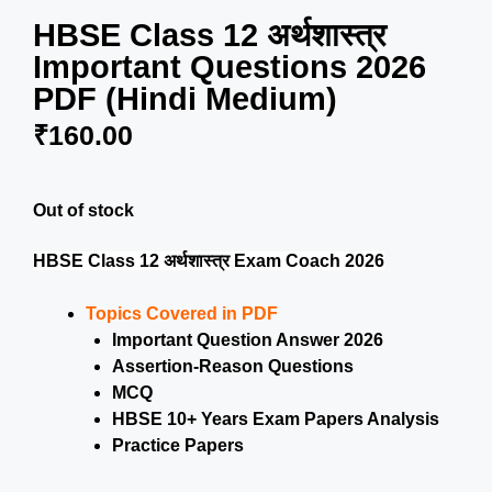
HBSE Class 12 अर्थशास्त्र
Important Questions 2026
PDF (Hindi Medium)
₹
160.00
Out of stock
HBSE Class 12 अर्थशास्त्र Exam Coach 2026
Topics Covered in PDF
Important Question Answer 2026
Assertion-Reason Questions
MCQ
HBSE 10+ Years Exam Papers Analysis
Practice Papers