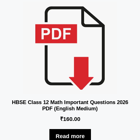
HBSE Class 12 Math Important Questions 2026
PDF (English Medium)
₹
160.00
Read more