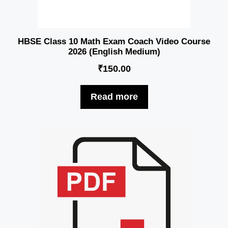
HBSE Class 10 Math Exam Coach Video Course
2026 (English Medium)
₹
150.00
Read more