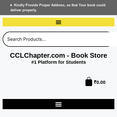
Kindly Provide Proper Address, so that Your book could
deliver properly.
CCLChapter.com - Book Store
#1 Platform for Students
₹
0.00