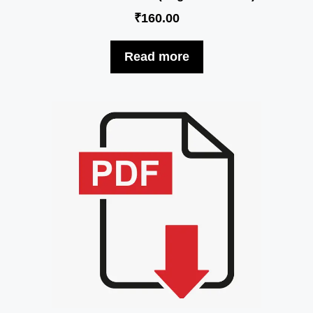
₹
160.00
Read more