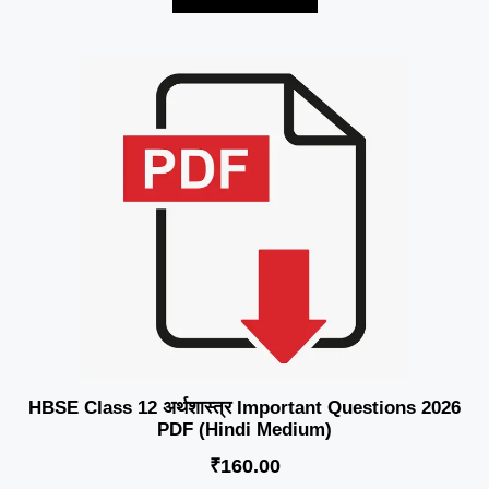
HBSE Class 12 अर्थशास्त्र Important Questions 2026
PDF (Hindi Medium)
₹
160.00