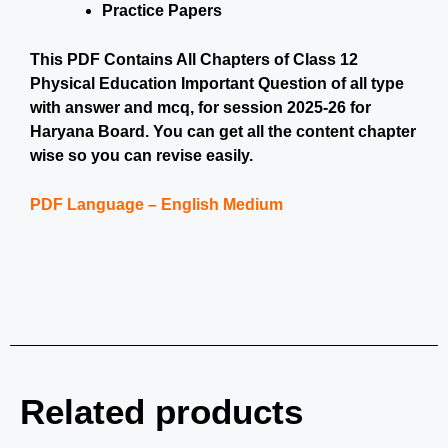
Practice Papers
This PDF Contains All Chapters of Class 12
Physical Education Important Question of all type
with answer and mcq, for session 2025-26 for
Haryana Board. You can get all the content chapter
wise so you can revise easily.
PDF Language – English Medium
Related products