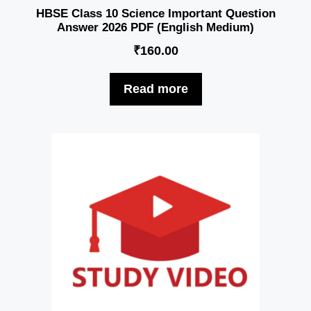
HBSE Class 10 Science Important Question
Answer 2026 PDF (English Medium)
₹
160.00
Read more