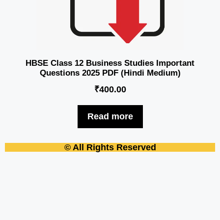
HBSE Class 12 Business Studies Important
Questions 2025 PDF (Hindi Medium)
₹
400.00
Read more
© All Rights Reserved