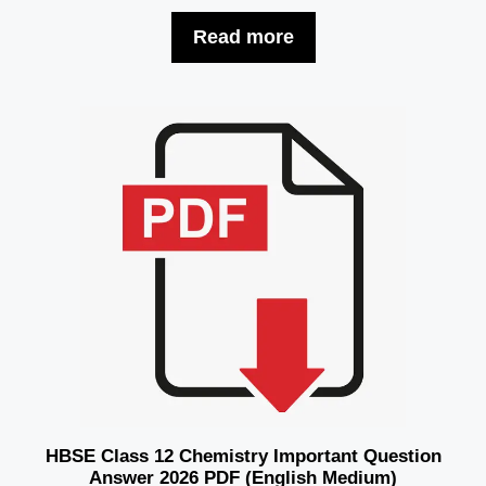
Read more
HBSE Class 12 Chemistry Important Question
Answer 2026 PDF (English Medium)