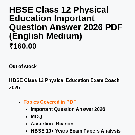
HBSE Class 12 Physical
Education Important
Question Answer 2026 PDF
(English Medium)
₹
160.00
Out of stock
HBSE Class 12 Physical Education Exam Coach
2026
Topics Covered in PDF
Important Question Answer 2026
MCQ
Assertion -Reason
HBSE 10+ Years Exam Papers Analysis