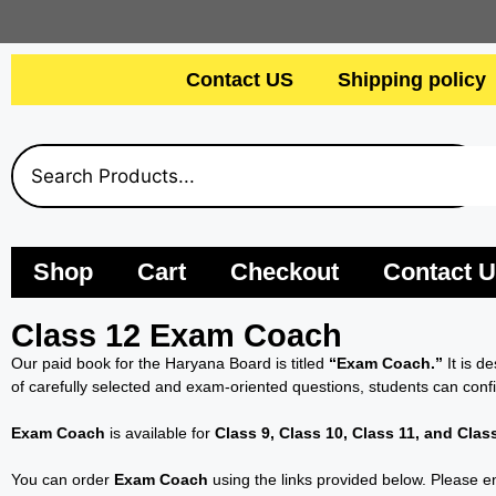
Contact US
Shipping policy
Shop
Cart
Checkout
Contact 
Class 12 Exam Coach
Our paid book for the Haryana Board is titled
“Exam Coach.”
It is d
of carefully selected and exam-oriented questions, students can conf
Exam Coach
is available for
Class 9, Class 10, Class 11, and Clas
You can order
Exam Coach
using the links provided below. Please en