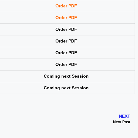
Order PDF
Order PDF
Order PDF
Order PDF
Order PDF
Order PDF
Coming next Session
Coming next Session
NEXT
Next Post