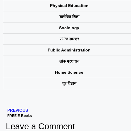
Physical Education
शारीरिक शिक्षा
Sociology
समाज शास्त्र
Public Administration
लोक प्रशासन
Home Science
गृह विज्ञान
PREVIOUS
FREE E-Books
Leave a Comment