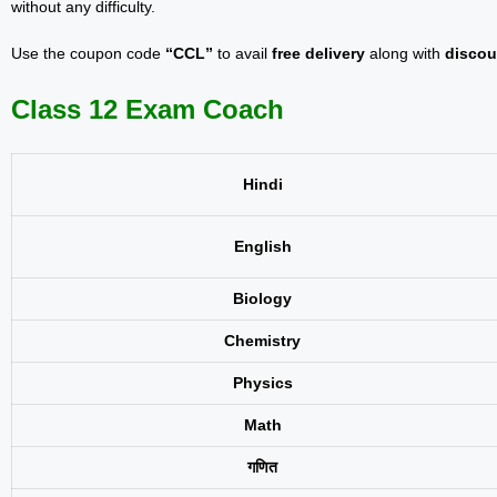
without any difficulty.
Use the coupon code
“CCL”
to avail
free delivery
along with
discou
Class 12 Exam Coach
Hindi
English
Biology
Chemistry
Physics
Math
गणित