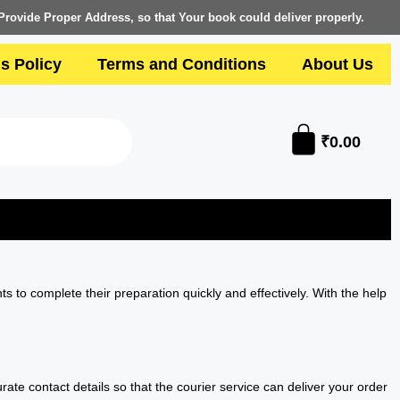
Provide Proper Address, so that Your book could deliver properly.
s Policy
Terms and Conditions
About Us
₹
0.00
ts to complete their preparation quickly and effectively. With the help
te contact details so that the courier service can deliver your order