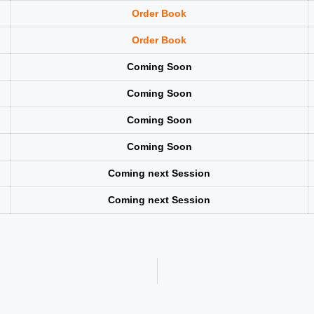
Order Book
Order Book
Coming Soon
Coming Soon
Coming Soon
Coming Soon
Coming next Session
Coming next Session