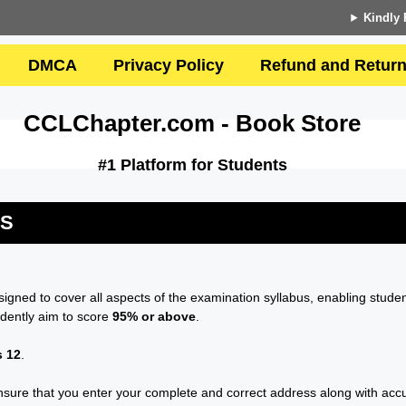
Kindly 
DMCA
Privacy Policy
Refund and Return
CCLChapter.com - Book Store
#1 Platform for Students
US
esigned to cover all aspects of the examination syllabus, enabling studen
idently aim to score
95% or above
.
s 12
.
sure that you enter your complete and correct address along with accura