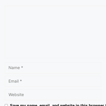
Save my name, email, and website in this browser 