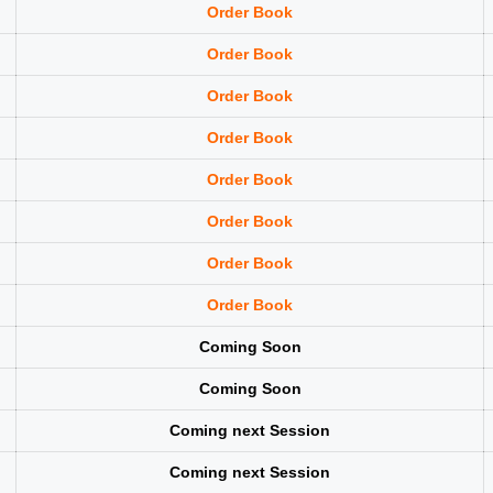
Order Book
Order Book
Order Book
Order Book
Order Book
Order Book
Order Book
Order Book
Coming Soon
Coming Soon
Coming next Session
Coming next Session