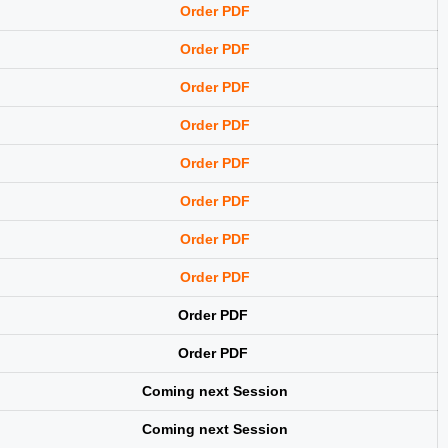
Order PDF
Order PDF
Order PDF
Order PDF
Order PDF
Order PDF
Order PDF
Order PDF
Order PDF
Order PDF
Coming next Session
Coming next Session