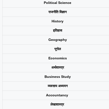
Political Science
राजनीति विज्ञान
History
इतिहास
Geography
भूगोल
Economics
अर्थशास्त्र
Business Study
व्यवसाय अध्ययन
Accountancy
लेखाशास्त्र