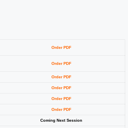
Order PDF
Order PDF
Order PDF
Order PDF
Order PDF
Order PDF
Coming Next Session