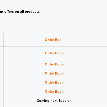
nt offers on all products
.
Order Book
Order Book
Order Book
Order Book
Order Book
Order Book
Coming next Session